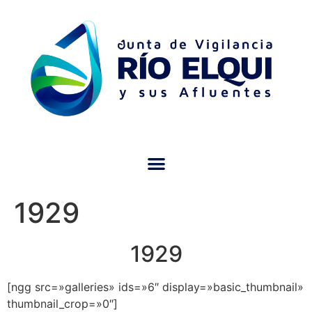
1929
1929
[ngg src=»galleries» ids=»6″ display=»basic_thumbnail»
thumbnail_crop=»0″]