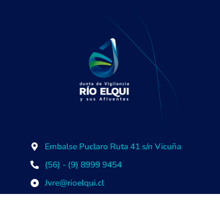
Embalse Puclaro Ruta 41 s/n Vicuña
(56) - (9) 8999 9454
Jvre@rioelqui.cl